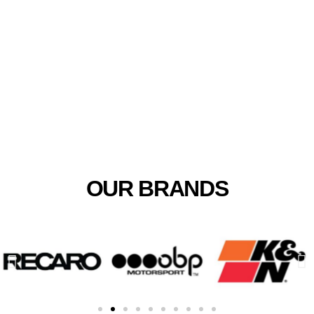
Biggest Motorsport Supplier
In Africa
OUR BRANDS