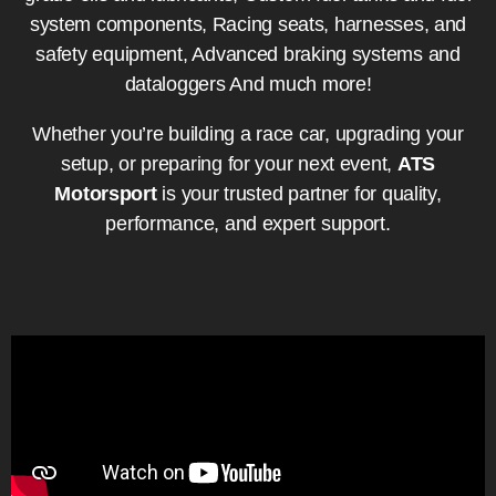
system components, Racing seats, harnesses, and
safety equipment, Advanced braking systems and
dataloggers And much more!
Whether you’re building a race car, upgrading your
setup, or preparing for your next event,
ATS
Motorsport
is your trusted partner for quality,
performance, and expert support.