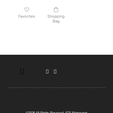
Favorites
Shopping
Bag
©2026 All Rights Reserved. ATS Motorsport