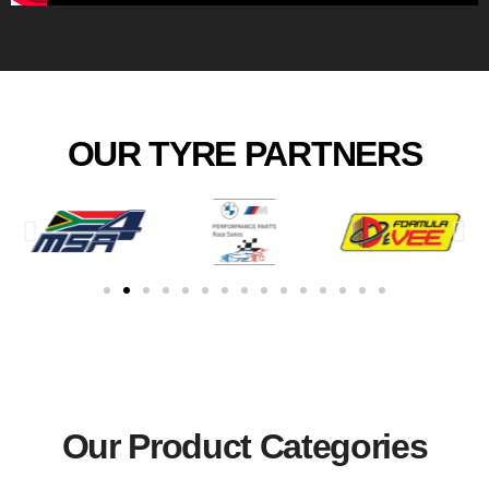
OUR TYRE PARTNERS
Our Product Categories