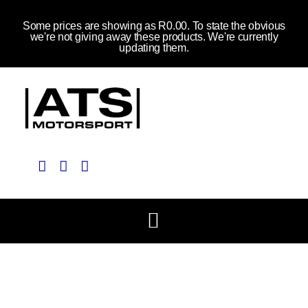
Some prices are showing as R0.00. To state the obvious
we're not giving away these products. We're currently
updating them.