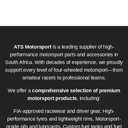
ATS Motorsport
is a leading supplier of high-
performance motorsport parts and accessories in
South Africa. With decades of experience, we proudly
support every level of four-wheeled motorsport—from
amateur racers to professional teams.
We offer a
comprehensive selection of premium
motorsport products
, including:
FIA-approved racewear and driver gear, High-
performance tyres and lightweight rims, Motorsport-
grade oils and lubricants, Custom fuel tanks and fuel