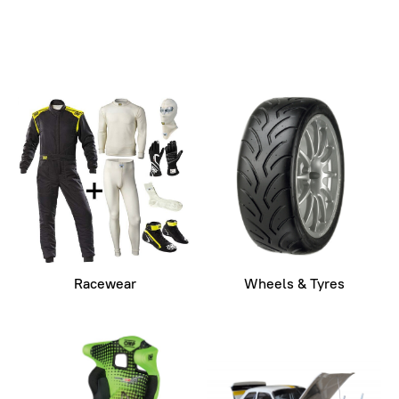
Racewear
Wheels & Tyres