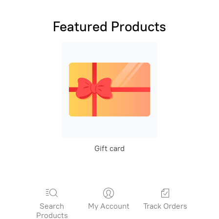
Featured Products
Gift card
Search
My Account
Track Orders
Products