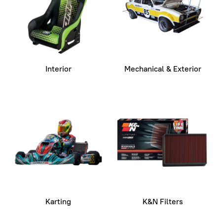
Interior
Mechanical & Exterior
Karting
K&N Filters